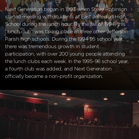
Next Generation began in 1993 when Steve Robinson
started meeting with students at East Jefferson High
School during the lunch hour. By the fall of 1994, this
“lunch club” was taking place at three other Jefferson
Parish high schools. During the 1994 95 school year,
there was tremendous growth in student
participation, with over 200 young people attending
the lunch clubs each week. In the 1995-96 school year,
a fourth club was added, and Next Generation
officially became a non-profit organization.