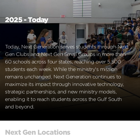
2025 - Today
Today, Next Generation serves students through Next
Gen Clubs and Next Gen Small Groups in more than
60 schools across four states, reaching over 5,500
students each week. While the ministry's mission
remains unchanged, Next Generation continues to
maximize its impact through innovative technology,
strategic partnerships, and new ministry models,
enabling it to reach students across the Gulf South
and beyond.
Next Gen Locations