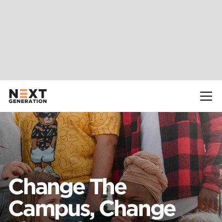
Slide 2 of 2.
Change The
Campus, Change