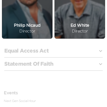
Philip Nicaud
Ed White
Director
Director
Equal Access Act
Statement Of Faith
Under the Equal Access Act, public schools are
mandated to offer equal opportunities to extracurricular
Events
clubs, regardless of their religious, political, or
2.01 Statement of Faith Generally.
Next Generation’s
Next Gen Social Hour
philosophical affiliations. The Act ensures that student-
Christian doctrine, beliefs, and practices are