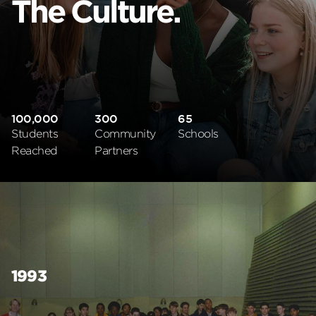
The Culture.
100,000
300
65
Students
Community
Schools
Reached
Partners
1993