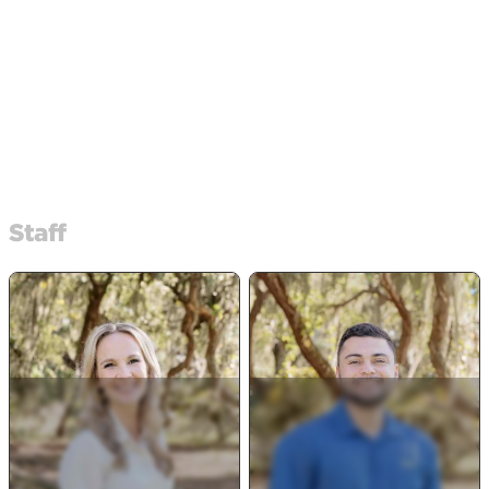
Staff