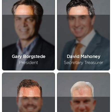
Gary Borgstede
David Mahoney
President
Secretary Treasurer