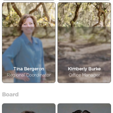
Tina Bergeron
Kimberly Burke
Regional Coordinator
Office Manager
Board