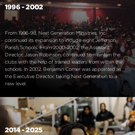
1996 - 2002
From 1996-98, Next Generation Ministries, Inc.
continued its expansion to include eight Jefferson
Parish Schools. From 2000-2002, the Assistant
Director, Jason Robinson, continued to maintain the
clubs with the help of trained leaders from within the
schools. In 2002, Benjamin Comer was appointed as
the Executive Director, taking Next Generation to a
new level.
2014 - 2025