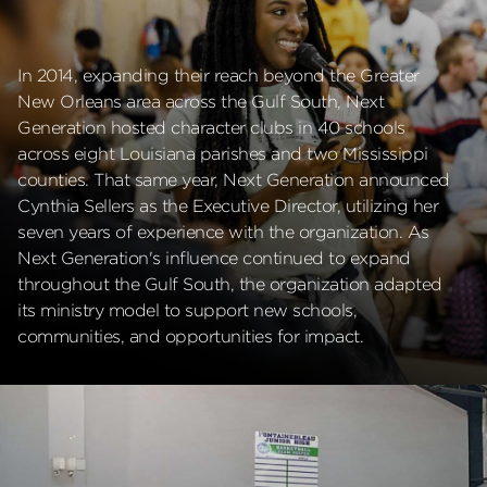
In 2014, expanding their reach beyond the Greater
New Orleans area across the Gulf South, Next
Generation hosted character clubs in 40 schools
across eight Louisiana parishes and two Mississippi
counties. That same year, Next Generation announced
Cynthia Sellers as the Executive Director, utilizing her
seven years of experience with the organization. As
Next Generation's influence continued to expand
throughout the Gulf South, the organization adapted
its ministry model to support new schools,
communities, and opportunities for impact.