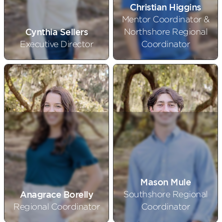
Christian Higgins
Mentor Coordinator &
Cynthia Sellers
Northshore Regional
Executive Director
Coordinator
Mason Mule
Anagrace Borelly
Southshore Regional
Regional Coordinator
Coordinator